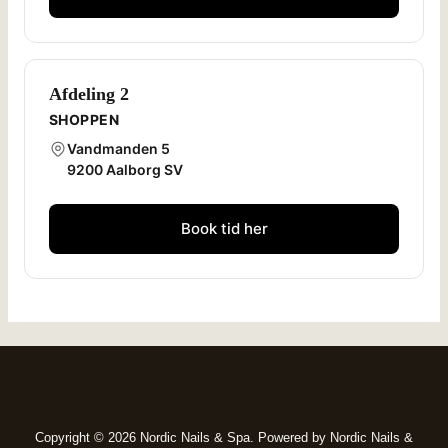
Afdeling 2
SHOPPEN
Vandmanden 5
9200 Aalborg SV
Book tid her
Copyright © 2026 Nordic Nails & Spa. Powered by Nordic Nails &