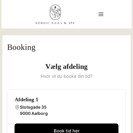
Skip
MAIN
to
content
MENU
Booking
Vælg afdeling
Hvor vil du booke din tid?
Afdeling 1
Slotsgade 35
9000 Aalborg
Book tid her